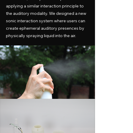
applying a similar interaction principle to
the auditory modality. We designed a new
sonic interaction system where users can
create ephemeral auditory presences by
physically spraying liquid into the air.