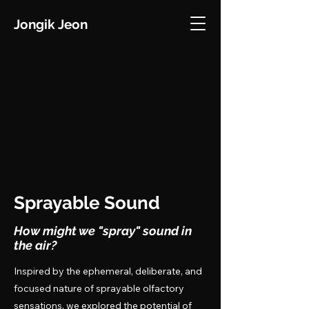
Jongik Jeon
Sprayable Sound
How might we "spray" sound in
the air?
Inspired by the ephemeral, deliberate, and
focused nature of sprayable olfactory
sensations, we explored the potential of